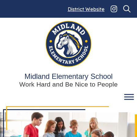
Skip
to
District Website
content
Midland Elementary School
Work Hard and Be Nice to People