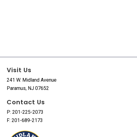
Visit Us
241 W. Midland Avenue
Paramus, NJ 07652
Contact Us
P: 201-225-2073
F: 201-689-2173