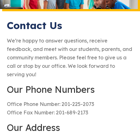
Contact Us
We’re happy to answer questions, receive
feedback, and meet with our students, parents, and
community members. Please feel free to give us a
call or stop by our office. We look forward to
serving you!
Our Phone Numbers
Office Phone Number: 201-225-2073
Office Fax Number: 201-689-2173
Our Address