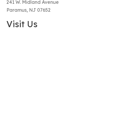
241 W. Midland Avenue
Paramus, NJ 07652
Visit Us